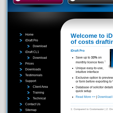
Welcome to iDr
Home
of costs draft
iDraft Pro
Download
iDraft Pro
iDraft CL1
Save up to
33%
on
Download
1
monthly licence fees
Prices
Unique easy-to-use,
Downloads
intuitive interface
Testimonials
Exclusive option to preview 
Support
or form before exporting to
Client Area
Database of solicitor detail
quick setup
Training
Read More >>
|
Download
Technical
Contact Us
1: Compared to Costsmaster | 2: One 
Sitemap